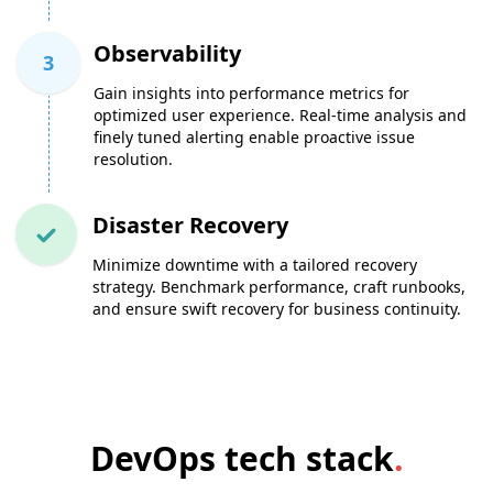
Observability
3
Gain insights into performance metrics for
optimized user experience. Real-time analysis and
finely tuned alerting enable proactive issue
resolution.
Disaster Recovery
Minimize downtime with a tailored recovery
strategy. Benchmark performance, craft runbooks,
and ensure swift recovery for business continuity.
DevOps tech stack
.