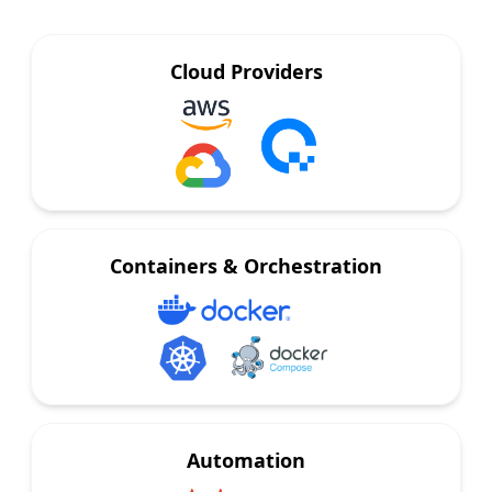
Cloud Providers
Containers & Orchestration
Automation