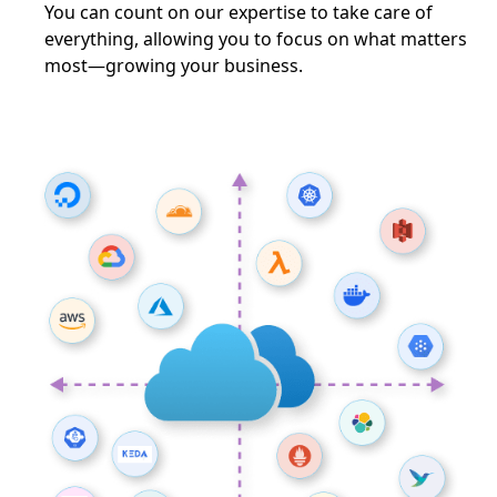
You can count on our expertise to take care of
everything, allowing you to focus on what matters
most—growing your business.