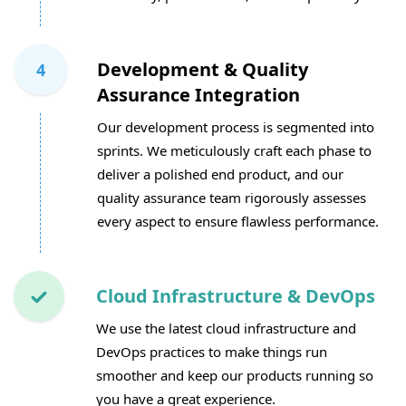
Development & Quality
4
Assurance Integration
Our development process is segmented into
sprints. We meticulously craft each phase to
deliver a polished end product, and our
quality assurance team rigorously assesses
every aspect to ensure flawless performance.
Cloud Infrastructure & DevOps
We use the latest cloud infrastructure and
DevOps practices to make things run
smoother and keep our products running so
you have a great experience.