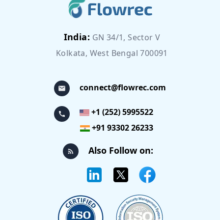
India:
GN 34/1, Sector V
Kolkata, West Bengal 700091
connect@flowrec.com
+1 (252) 5995522
+91 93302 26233
Also Follow on: