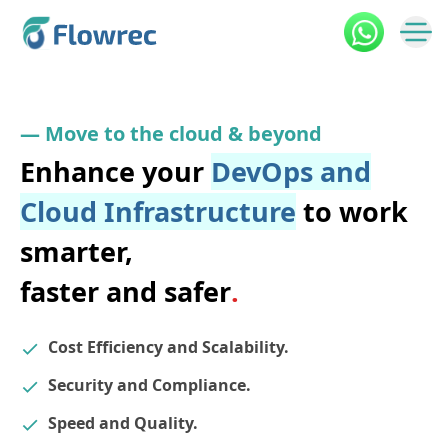
—
M
o
v
e
t
o
t
h
e
c
l
o
u
d
&
b
e
y
o
n
d
Enhance your
DevOps and
Cloud
Infrastructure
to work
smarter,
faster and safer
.
Cost Efficiency and Scalability.
Security and Compliance.
Speed and Quality.