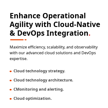
Enhance Operational
Agility with Cloud-Native
& DevOps Integration
.
Maximize efficiency, scalability, and observability
with our advanced cloud solutions and DevOps
expertise.
Cloud technology strategy.
Cloud technology architecture.
CMonitoring and alerting.
Cloud optimization.