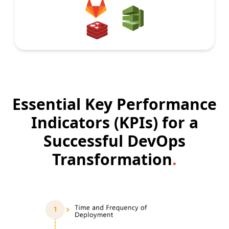
Essential Key Performance
Indicators (KPIs) for a
Successful DevOps
Transformation
.