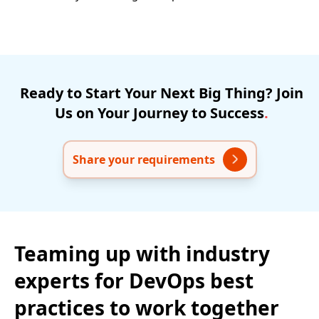
Ready
to
Start
Your
Next
Big
Thing?
Join
Us
on
Your
Journey
to
Success
.
Share your requirements
Teaming up with industry
experts for DevOps best
practices to work together