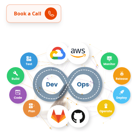
Book a Call