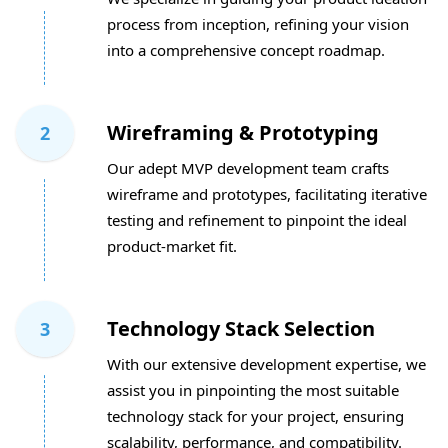
process from inception, refining your vision
into a comprehensive concept roadmap.
Wireframing & Prototyping
2
Our adept MVP development team crafts
wireframe and prototypes, facilitating iterative
testing and refinement to pinpoint the ideal
product-market fit.
Technology Stack Selection
3
With our extensive development expertise, we
assist you in pinpointing the most suitable
technology stack for your project, ensuring
scalability, performance, and compatibility.