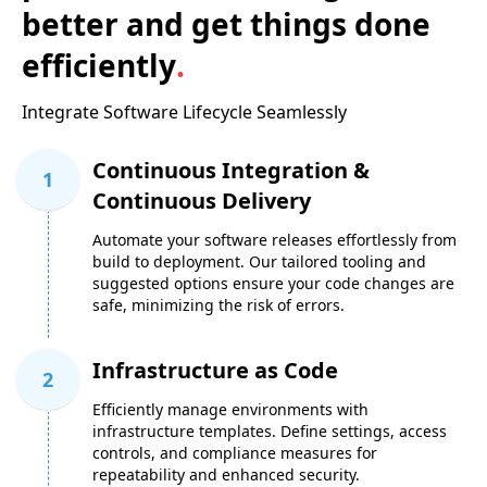
better and get things done
efficiently
.
Integrate Software Lifecycle Seamlessly
Continuous Integration &
1
Continuous Delivery
Automate your software releases effortlessly from
build to deployment. Our tailored tooling and
suggested options ensure your code changes are
safe, minimizing the risk of errors.
Infrastructure as Code
2
Efficiently manage environments with
infrastructure templates. Define settings, access
controls, and compliance measures for
repeatability and enhanced security.