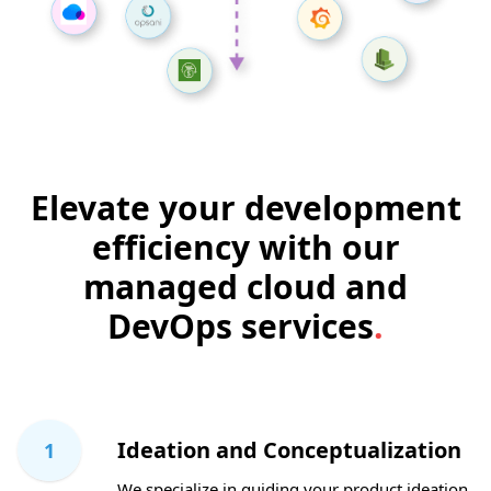
Elevate your development
efficiency with our
managed cloud and
DevOps services
.
Ideation and Conceptualization
1
We specialize in guiding your product ideation